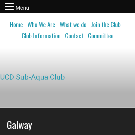
Menu
Home
Who We Are
What we do
Join the Club
Club Information
Contact
Committee
UCD Sub-Aqua Club
Galway