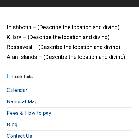
Inishbofin – (Describe the location and diving)
Killary – (Describe the location and diving)
Rossaveal – (Describe the location and diving)
Aran Islands – (Describe the location and diving)
Quick Links
Calendar
National Map
Fees & How to pay
Blog
Contact Us