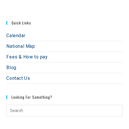
Quick Links
Calendar
National Map
Fees & How to pay
Blog
Contact Us
Looking For Something?